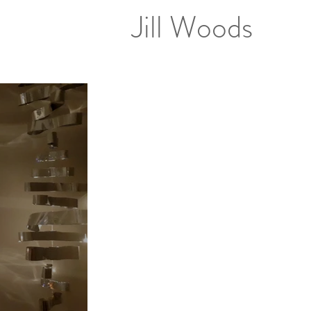
Jill Woods