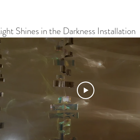
ight Shines in the Darkness Installation