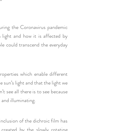
"
 during the Coronavirus pandemic
 light and how it is affected by
ple could transcend the everyday
 properties which enable different
he sun’s light and that the light we
’t see all there is to see because
l and illuminating.
 inclusion of the dichroic film has
 created by the slowly rotating