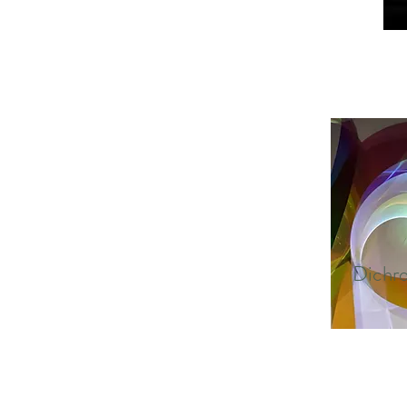
Dichro