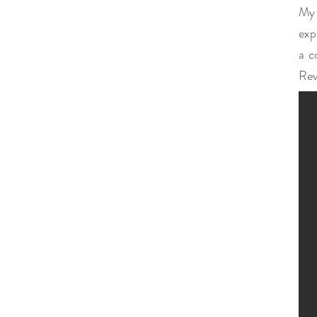
My 
exp
a c
Rev