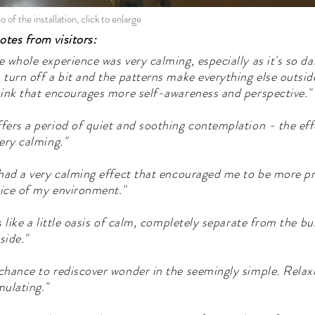
o of the installation, click to enlarge
tes from visitors:
e whole experience was very calming, especially as it's so da
 turn off a bit and the patterns make everything else outside
hink that encourages more self-awareness and perspective."
fers a period of quiet and soothing contemplation - the effe
very calming."
 had a very calming effect that encouraged me to be more p
ice of my environment."
's like a little oasis of calm, completely separate from the b
side."
chance to rediscover wonder in the seemingly simple. Relax
mulating."