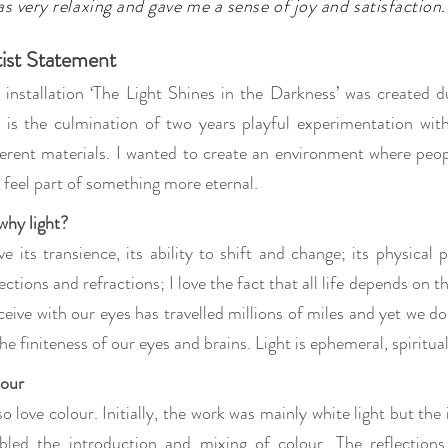
s very relaxing and gave me a sense of joy and satisfaction.
tist Statement
 installation ‘The Light Shines in the Darkness’ was created
 is the culmination of two years playful experimentation with
ferent materials. I wanted to create an environment where peo
 feel part of something more eternal.
why light?
ove its transience, its ability to shift and change; its physical
lections and refractions; I love the fact that all life depends on t
ceive with our eyes has travelled millions of miles and yet we don
the finiteness of our eyes and brains. Light is ephemeral, spiritua
our
lso love colour. Initially, the work was mainly white light but the
bled the introduction and mixing of colour. The reflections