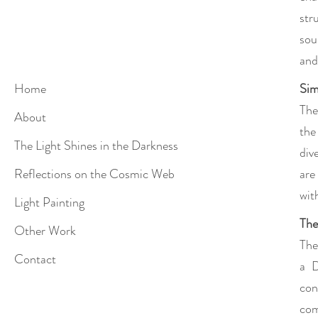
str
sou
and 
Sim
Home
The
About
the
The Light Shines in the Darkness
div
are
Reflections on the Cosmic Web
wit
Light Painting
The
Other Work
The
Contact
a D
con
com