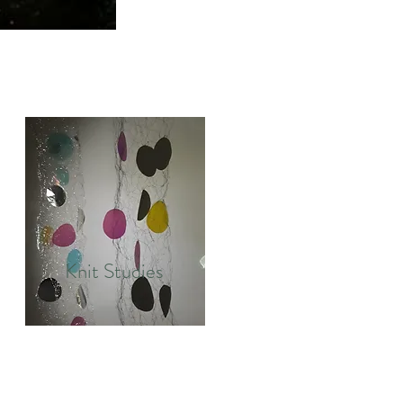
Knit Studies