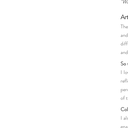
"Wa
Ar
The
and
dif
and
So 
I l
ref
per
of 
Col
I a
ena