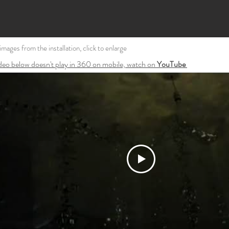
l images from the installation, click to enlarge
ideo below doesn't play in 360 on mobile, watch on
YouTube