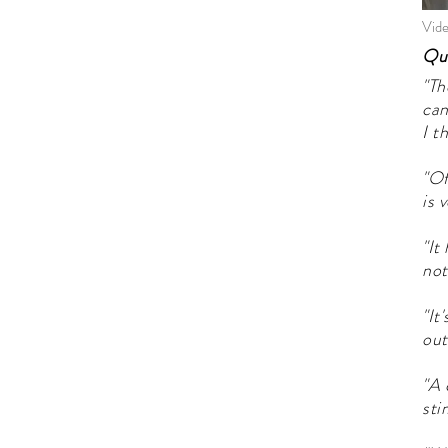
Vide
Quo
"Th
can
I t
"Of
is 
"It
not
"It
out
"A 
sti