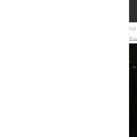
Stil
If v