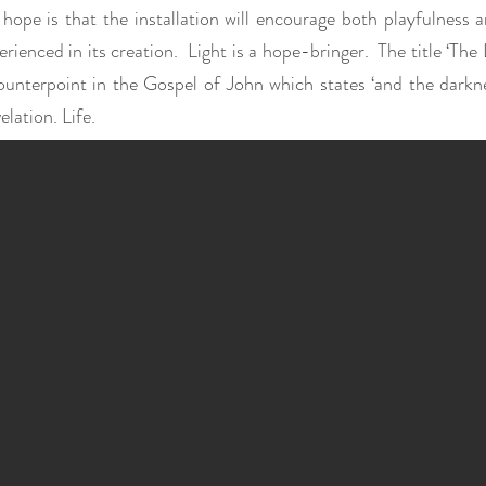
hope is that the installation will encourage both playfulness
erienced in its creation. Light is a hope-bringer. The title ‘The
ounterpoint in the Gospel of John which states ‘and the dark
elation. Life.