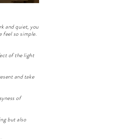
rk and quiet, you
 feel so simple.
ct of the light
resent and take
usyness of
ing but also