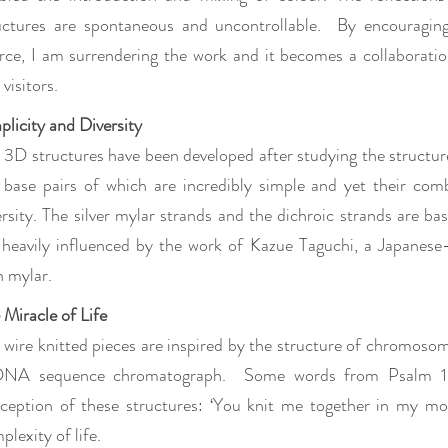
uctures are spontaneous and uncontrollable. By encouraging 
rce, I am surrendering the work and it becomes a collaboration
visitors.
plicity and Diversity
 3D structures have been developed after studying the structur
 base pairs of which are incredibly simple and yet their comb
ersity. The silver mylar strands and the dichroic strands are b
 heavily influenced by the work of Kazue Taguchi, a Japanese
h mylar.
 Miracle of Life
 wire knitted pieces are inspired by the structure of chromoso
NA sequence chromatograph. Some words from Psalm 139
ception of these structures: ‘You knit me together in my m
plexity of life.