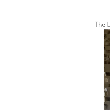
The L