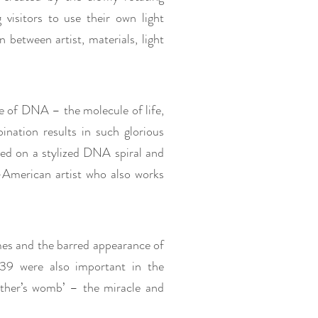
visitors to use their own light
 between artist, materials, light
e of DNA – the molecule of life,
ination results in such glorious
ased on a stylized DNA spiral and
-American artist who also works
mes and the barred appearance of
 were also important in the
other’s womb’ – the miracle and