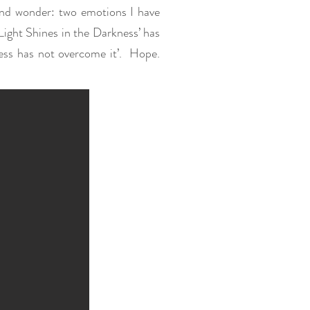
 and wonder: two emotions I have
 Light Shines in the Darkness’ has
ness has not overcome it’. Hope.