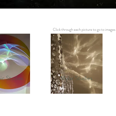
Click through each picture to go to images
ic Studies
Mylar Studies