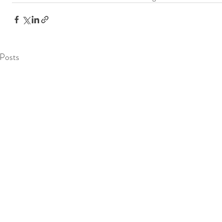
Posts