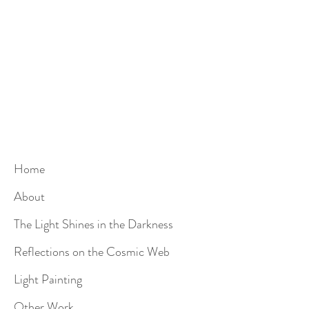
Home
About
The Light Shines in the Darkness
Reflections on the Cosmic Web
Light Painting
Other Work