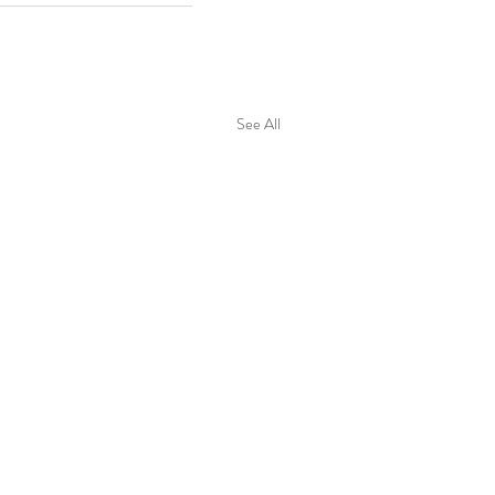
See All