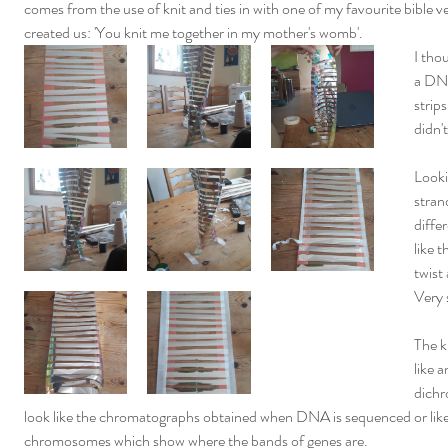
comes from the use of knit and ties in with one of my favourite bible
created us: 'You knit me together in my mother's womb'.
I thou
a DNA
strips
didn'
Looki
strand
diffe
like 
twist
Very 
The k
like a
dichr
look like the chromatographs obtained when DNA is sequenced or like 
chromosomes which show where the bands of genes are.