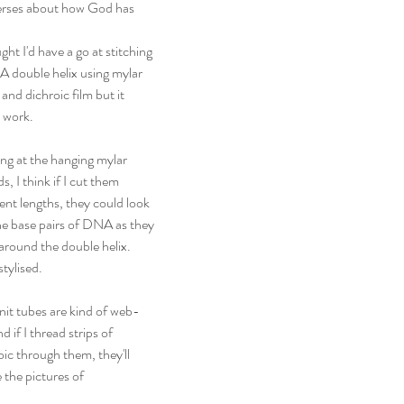
 verses about how God has 
ght I'd have a go at stitching 
 double helix using mylar 
 and dichroic film but it 
t work.
ng at the hanging mylar 
s, I think if I cut them 
rent lengths, they could look 
the base pairs of DNA as they 
 around the double helix. 
stylised.
nit tubes are kind of web-
nd if I thread strips of 
oic through them, they'll 
the pictures of 