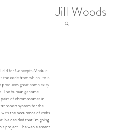
Jill Woods
 I did for Concepts Module. 
 is the code from which life is 
yet produces great complexity 
 life. The human genome 
3 pairs of chromosomes in 
 transport system for the 
 with the occurence of webs 
 I've decided that I'm going 
is project. The web element 