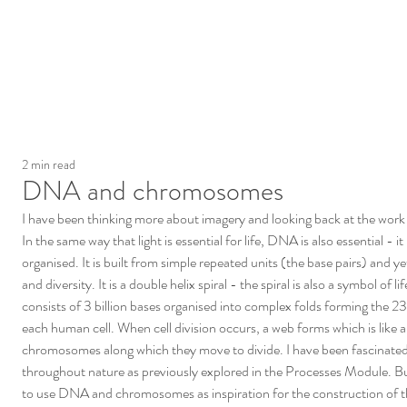
2 min read
DNA and chromosomes
I have been thinking more about imagery and looking back at the work
In the same way that light is essential for life, DNA is also essential - it
organised. It is built from simple repeated units (the base pairs) and 
and diversity. It is a double helix spiral - the spiral is also a symbol of
consists of 3 billion bases organised into complex folds forming the 2
each human cell. When cell division occurs, a web forms which is like a
chromosomes along which they move to divide. I have been fascinated
throughout nature as previously explored in the Processes Module. But
to use DNA and chromosomes as inspiration for the construction of th