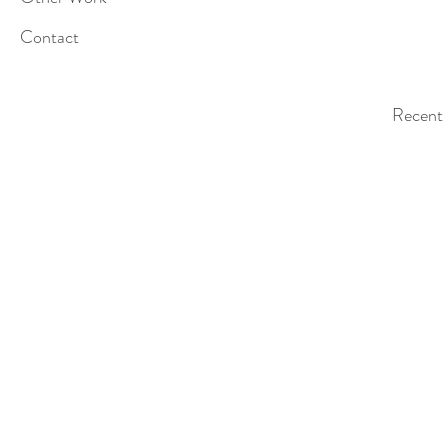
Contact
Recent 