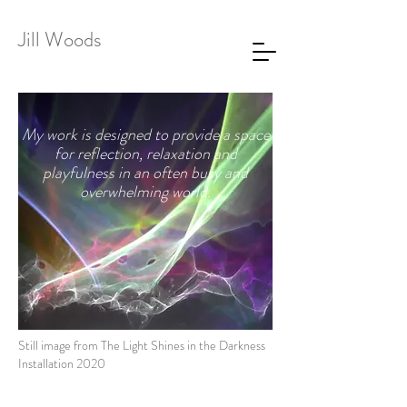
Jill Woods
My work is designed to provide a space
for reflection, relaxation and
playfulness in an often busy and
overwhelming world.
Still image from The Light Shines in the Darkness
Installation 2020